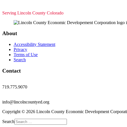
Serving Lincoln County Colorado
About
Accessibility Statement
Privacy
Terms of Use
Search
Contact
719.775.9070
info@lincolncountyed.org
Copyright © 2026 Lincoln County Economic Development Corporati
Search