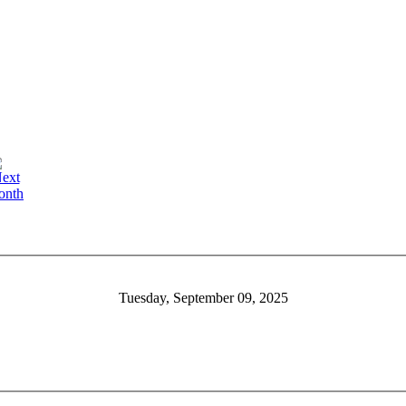
Tuesday, September 09, 2025