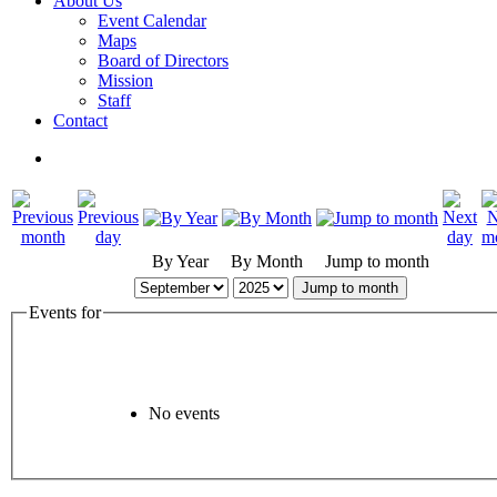
About Us
Event Calendar
Maps
Board of Directors
Mission
Staff
Contact
By Year
By Month
Jump to month
Jump to month
Events for
No events