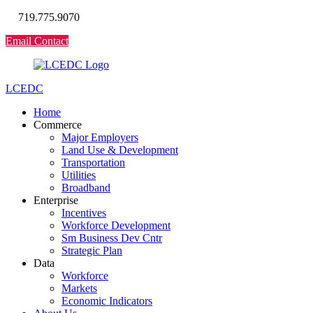
719.775.9070
Email Contact
LCEDC
Home
Commerce
Major Employers
Land Use & Development
Transportation
Utilities
Broadband
Enterprise
Incentives
Workforce Development
Sm Business Dev Cntr
Strategic Plan
Data
Workforce
Markets
Economic Indicators