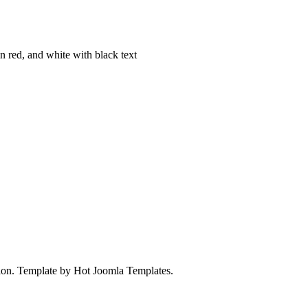
on. Template by Hot Joomla Templates.