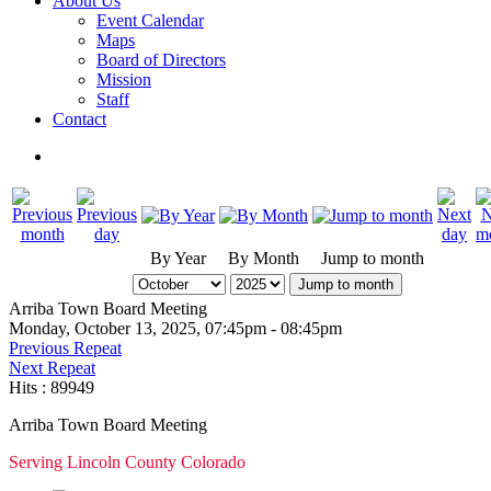
About Us
Event Calendar
Maps
Board of Directors
Mission
Staff
Contact
By Year
By Month
Jump to month
Jump to month
Arriba Town Board Meeting
Monday, October 13, 2025, 07:45pm - 08:45pm
Previous Repeat
Next Repeat
Hits
: 89949
Arriba Town Board Meeting
Serving Lincoln County Colorado