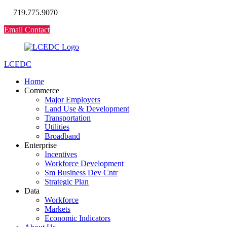
719.775.9070
Email Contact
LCEDC
Home
Commerce
Major Employers
Land Use & Development
Transportation
Utilities
Broadband
Enterprise
Incentives
Workforce Development
Sm Business Dev Cntr
Strategic Plan
Data
Workforce
Markets
Economic Indicators