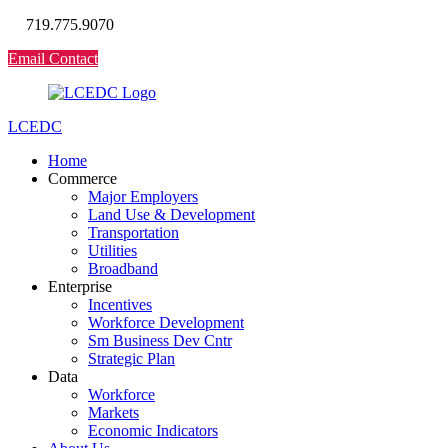
719.775.9070
Email Contact
LCEDC
Home
Commerce
Major Employers
Land Use & Development
Transportation
Utilities
Broadband
Enterprise
Incentives
Workforce Development
Sm Business Dev Cntr
Strategic Plan
Data
Workforce
Markets
Economic Indicators