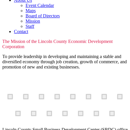
About Us
Event Calendar
Maps
Board of Directors
Mission
Staff
Contact
The Mission of the Lincoln County Economic Development
Corporation
To provide leadership in developing and maintaining a stable and
diversified economy through job creation, growth of commerce, and
promotion of new and existing businesses.
Lincoln County Small Business Development Center (SBDC) office