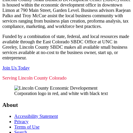
is housed within the economic development office in downtown
Limon at 790 Main Street, Garden Level. Business advisors Raejean
Palko and Troy McCue assist the local business community with
services ranging from business plan creation, proforma analysis, tax
compliance, marketing, and workforce best practices.
Funded by a combination of state, federal, and local resources made
available through the East Colorado SBDC Office at UNC in
Greeley, Lincoln County SBDC makes all available small business
services available at no-cost to the business owner, start up, or
entrepreneur.
Join Us Today
Serving Lincoln County Colorado
About
Accessibility Statement
Privacy
Terms of Use
Search