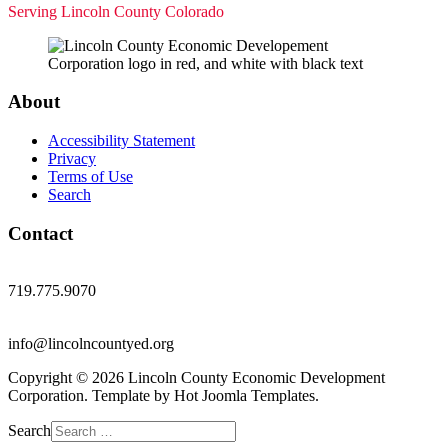
Serving Lincoln County Colorado
About
Accessibility Statement
Privacy
Terms of Use
Search
Contact
719.775.9070
info@lincolncountyed.org
Copyright © 2026 Lincoln County Economic Development
Corporation. Template by Hot Joomla Templates.
Search