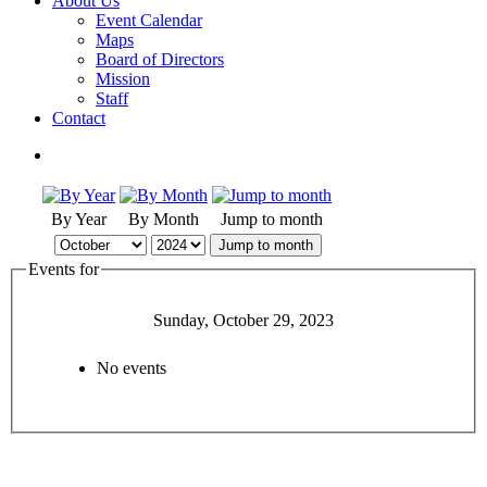
About Us
Event Calendar
Maps
Board of Directors
Mission
Staff
Contact
By Year
By Month
Jump to month
Jump to month
Events for
Sunday, October 29, 2023
No events