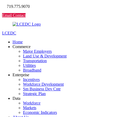
719.775.9070
Email Contact
LCEDC
Home
Commerce
Major Employers
Land Use & Development
Transportation
Utilities
Broadband
Enterprise
Incentives
Workforce Development
Sm Business Dev Cntr
Strategic Plan
Data
Workforce
Markets
Economic Indicators