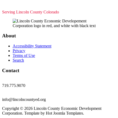
Serving Lincoln County Colorado
About
Accessibility Statement
Privacy
Terms of Use
Search
Contact
719.775.9070
info@lincolncountyed.org
Copyright © 2026 Lincoln County Economic Development
Corporation. Template by Hot Joomla Templates.