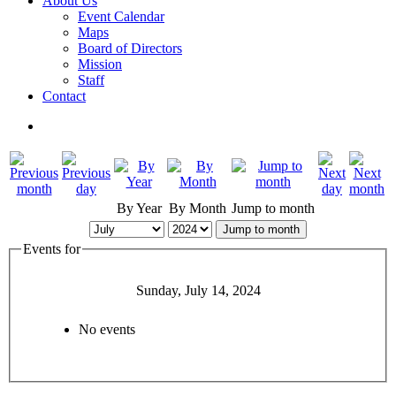
About Us
Event Calendar
Maps
Board of Directors
Mission
Staff
Contact
By Year
By Month
Jump to month
Jump to month
Events for
Sunday, July 14, 2024
No events