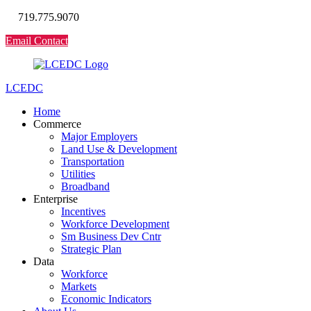
719.775.9070
Email Contact
LCEDC
Home
Commerce
Major Employers
Land Use & Development
Transportation
Utilities
Broadband
Enterprise
Incentives
Workforce Development
Sm Business Dev Cntr
Strategic Plan
Data
Workforce
Markets
Economic Indicators