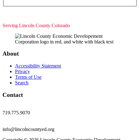
Serving Lincoln County Colorado
About
Accessibility Statement
Privacy
Terms of Use
Search
Contact
719.775.9070
info@lincolncountyed.org
Copyright © 2026 Lincoln County Economic Development