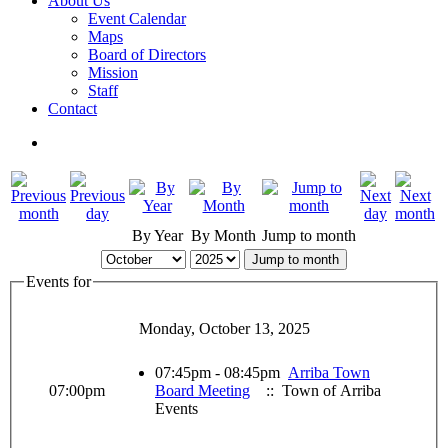
About Us
Event Calendar
Maps
Board of Directors
Mission
Staff
Contact
By Year
By Month
Jump to month
Jump to month
Events for
Monday, October 13, 2025
07:45pm - 08:45pm
Arriba Town
07:00pm
Board Meeting
:: Town of Arriba
Events