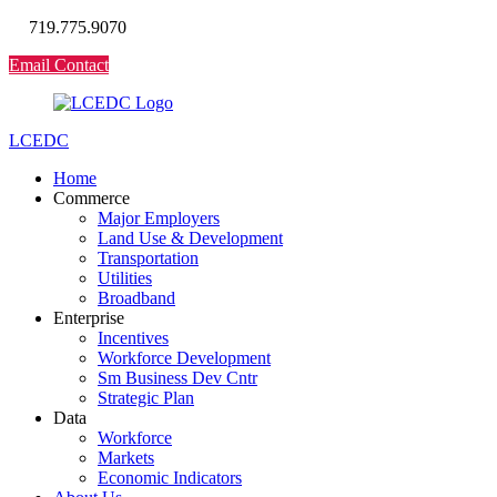
719.775.9070
Email Contact
LCEDC
Home
Commerce
Major Employers
Land Use & Development
Transportation
Utilities
Broadband
Enterprise
Incentives
Workforce Development
Sm Business Dev Cntr
Strategic Plan
Data
Workforce
Markets
Economic Indicators