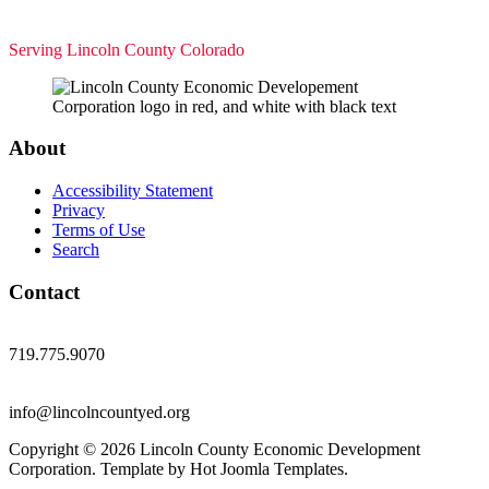
Serving Lincoln County Colorado
About
Accessibility Statement
Privacy
Terms of Use
Search
Contact
719.775.9070
info@lincolncountyed.org
Copyright © 2026 Lincoln County Economic Development
Corporation. Template by Hot Joomla Templates.