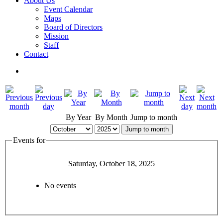
About Us
Event Calendar
Maps
Board of Directors
Mission
Staff
Contact
By Year
By Month
Jump to month
Jump to month
Events for
Saturday, October 18, 2025
No events