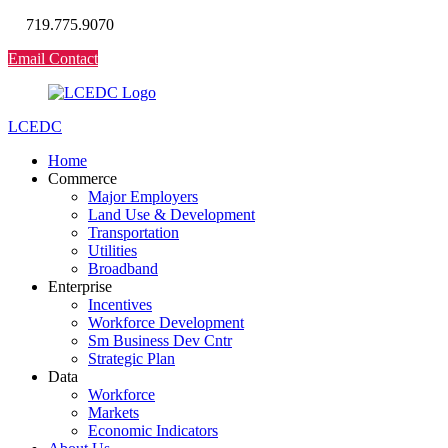
719.775.9070
Email Contact
LCEDC
Home
Commerce
Major Employers
Land Use & Development
Transportation
Utilities
Broadband
Enterprise
Incentives
Workforce Development
Sm Business Dev Cntr
Strategic Plan
Data
Workforce
Markets
Economic Indicators