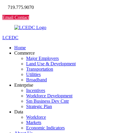
719.775.9070
Email Contact
LCEDC
Home
Commerce
Major Employers
Land Use & Development
Transportation
Utilities
Broadband
Enterprise
Incentives
Workforce Development
Sm Business Dev Cntr
Strategic Plan
Data
Workforce
Markets
Economic Indicators