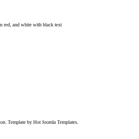
on. Template by Hot Joomla Templates.