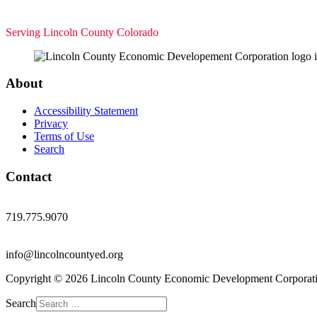
Serving Lincoln County Colorado
About
Accessibility Statement
Privacy
Terms of Use
Search
Contact
719.775.9070
info@lincolncountyed.org
Copyright © 2026 Lincoln County Economic Development Corporati
Search