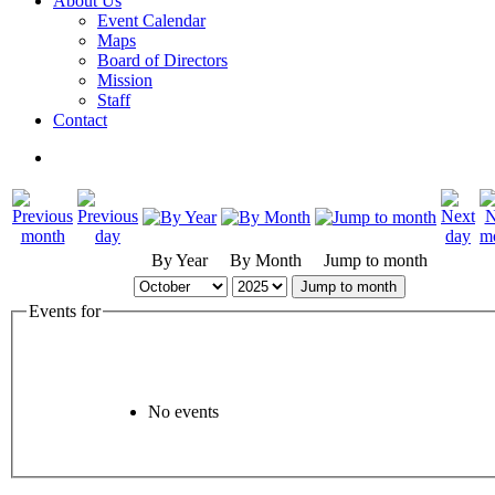
About Us
Event Calendar
Maps
Board of Directors
Mission
Staff
Contact
By Year
By Month
Jump to month
Jump to month
Events for
No events