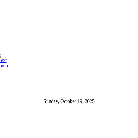
Sunday, October 19, 2025