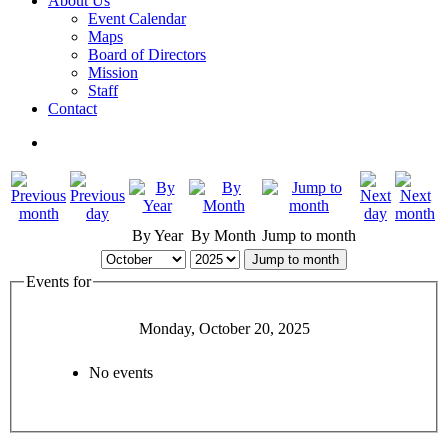
About Us
Event Calendar
Maps
Board of Directors
Mission
Staff
Contact
By Year
By Month
Jump to month
Jump to month
Events for
Monday, October 20, 2025
No events