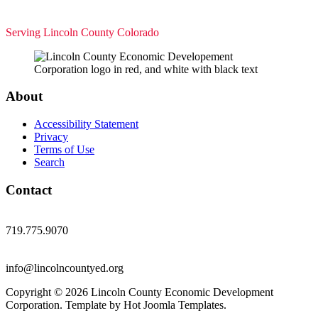
Serving Lincoln County Colorado
About
Accessibility Statement
Privacy
Terms of Use
Search
Contact
719.775.9070
info@lincolncountyed.org
Copyright © 2026 Lincoln County Economic Development
Corporation. Template by Hot Joomla Templates.