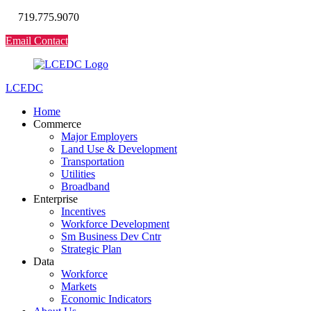
719.775.9070
Email Contact
LCEDC
Home
Commerce
Major Employers
Land Use & Development
Transportation
Utilities
Broadband
Enterprise
Incentives
Workforce Development
Sm Business Dev Cntr
Strategic Plan
Data
Workforce
Markets
Economic Indicators