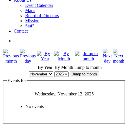
About Us
Event Calendar
Maps
Board of Directors
Mission
Staff
Contact
By Year
By Month
Jump to month
Jump to month
Events for
Wednesday, November 12, 2025
No events