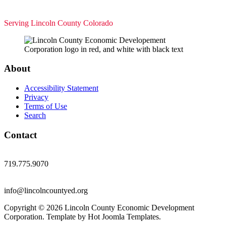
Serving Lincoln County Colorado
About
Accessibility Statement
Privacy
Terms of Use
Search
Contact
719.775.9070
info@lincolncountyed.org
Copyright © 2026 Lincoln County Economic Development
Corporation. Template by Hot Joomla Templates.