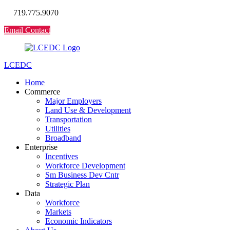
719.775.9070
Email Contact
LCEDC
Home
Commerce
Major Employers
Land Use & Development
Transportation
Utilities
Broadband
Enterprise
Incentives
Workforce Development
Sm Business Dev Cntr
Strategic Plan
Data
Workforce
Markets
Economic Indicators