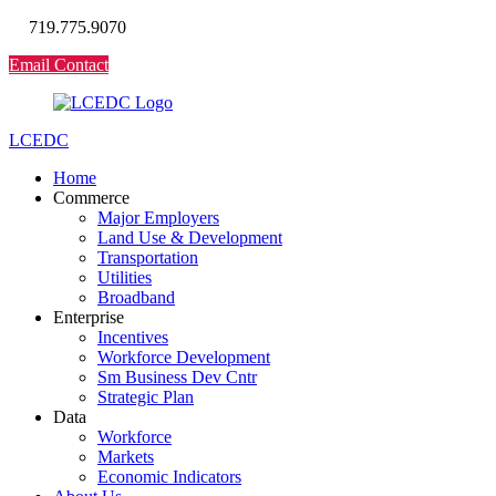
719.775.9070
Email Contact
LCEDC
Home
Commerce
Major Employers
Land Use & Development
Transportation
Utilities
Broadband
Enterprise
Incentives
Workforce Development
Sm Business Dev Cntr
Strategic Plan
Data
Workforce
Markets
Economic Indicators