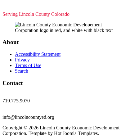
Serving Lincoln County Colorado
About
Accessibility Statement
Privacy
Terms of Use
Search
Contact
719.775.9070
info@lincolncountyed.org
Copyright © 2026 Lincoln County Economic Development
Corporation. Template by Hot Joomla Templates.