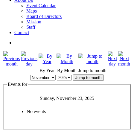
About Us
Event Calendar
Maps
Board of Directors
Mission
Staff
Contact
By Year
By Month
Jump to month
Jump to month
Events for
Sunday, November 23, 2025
No events