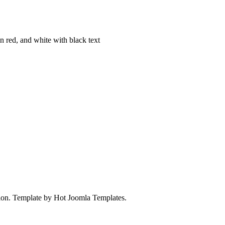
on. Template by Hot Joomla Templates.