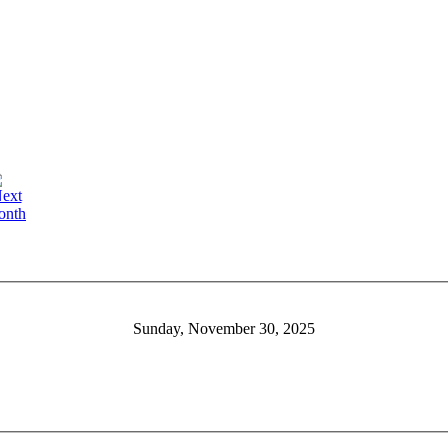
Sunday, November 30, 2025