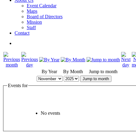
About Us
Event Calendar
Maps
Board of Directors
Mission
Staff
Contact
By Year
By Month
Jump to month
Jump to month
Events for
No events