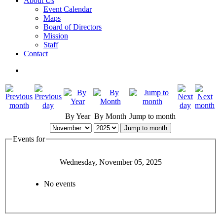
About Us
Event Calendar
Maps
Board of Directors
Mission
Staff
Contact
By Year
By Month
Jump to month
Jump to month
Events for
Wednesday, November 05, 2025
No events