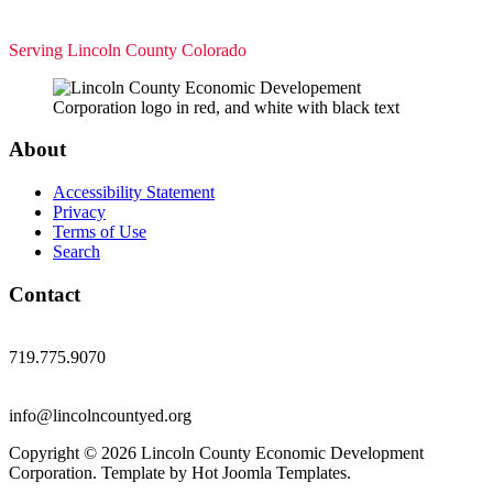
Serving Lincoln County Colorado
About
Accessibility Statement
Privacy
Terms of Use
Search
Contact
719.775.9070
info@lincolncountyed.org
Copyright © 2026 Lincoln County Economic Development
Corporation. Template by Hot Joomla Templates.