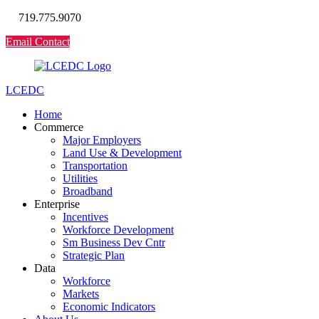
719.775.9070
Email Contact
LCEDC
Home
Commerce
Major Employers
Land Use & Development
Transportation
Utilities
Broadband
Enterprise
Incentives
Workforce Development
Sm Business Dev Cntr
Strategic Plan
Data
Workforce
Markets
Economic Indicators