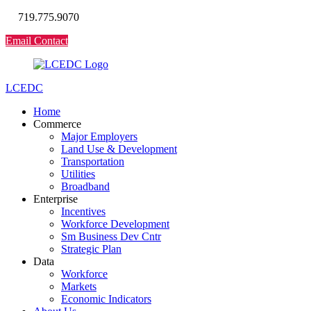
719.775.9070
Email Contact
LCEDC
Home
Commerce
Major Employers
Land Use & Development
Transportation
Utilities
Broadband
Enterprise
Incentives
Workforce Development
Sm Business Dev Cntr
Strategic Plan
Data
Workforce
Markets
Economic Indicators