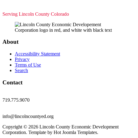
Serving Lincoln County Colorado
About
Accessibility Statement
Privacy
Terms of Use
Search
Contact
719.775.9070
info@lincolncountyed.org
Copyright © 2026 Lincoln County Economic Development
Corporation. Template by Hot Joomla Templates.