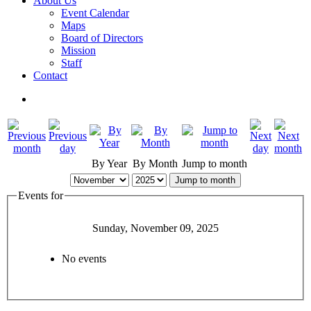
About Us
Event Calendar
Maps
Board of Directors
Mission
Staff
Contact
By Year
By Month
Jump to month
Jump to month
Events for
Sunday, November 09, 2025
No events