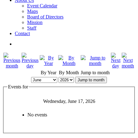
About Us
Event Calendar
Maps
Board of Directors
Mission
Staff
Contact
By Year
By Month
Jump to month
Jump to month
Events for
Wednesday, June 17, 2026
No events