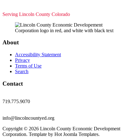
Serving Lincoln County Colorado
About
Accessibility Statement
Privacy
Terms of Use
Search
Contact
719.775.9070
info@lincolncountyed.org
Copyright © 2026 Lincoln County Economic Development
Corporation. Template by Hot Joomla Templates.