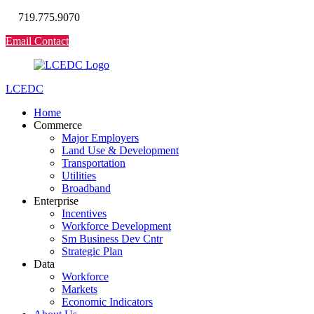
719.775.9070
Email Contact
LCEDC
Home
Commerce
Major Employers
Land Use & Development
Transportation
Utilities
Broadband
Enterprise
Incentives
Workforce Development
Sm Business Dev Cntr
Strategic Plan
Data
Workforce
Markets
Economic Indicators