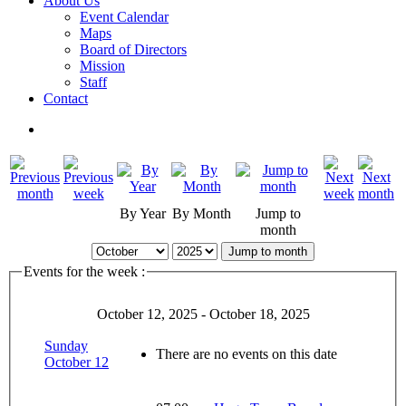
About Us
Event Calendar
Maps
Board of Directors
Mission
Staff
Contact
By Year
By Month
Jump to
month
Jump to month
Events for the week :
October 12, 2025 - October 18, 2025
Sunday
There are no events on this date
October 12