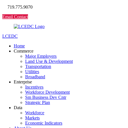
719.775.9070
Email Contact
LCEDC
Home
Commerce
Major Employers
Land Use & Development
Transportation
Utilities
Broadband
Enterprise
Incentives
Workforce Development
Sm Business Dev Cntr
Strategic Plan
Data
Workforce
Markets
Economic Indicators