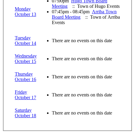
07:00pm
Hugo Town Board
Meeting
:: Town of Hugo Events
Monday
07:45pm - 08:45pm
Arriba Town
October 13
Board Meeting
:: Town of Arriba
Events
Tuesday
There are no events on this date
October 14
Wednesday
There are no events on this date
October 15
Thursday
There are no events on this date
October 16
Friday
There are no events on this date
October 17
Saturday
There are no events on this date
October 18