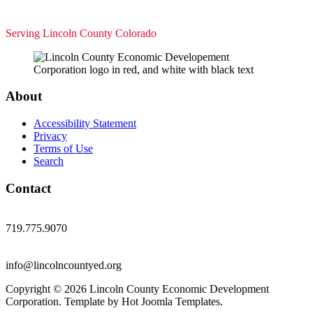
Serving Lincoln County Colorado
About
Accessibility Statement
Privacy
Terms of Use
Search
Contact
719.775.9070
info@lincolncountyed.org
Copyright © 2026 Lincoln County Economic Development
Corporation. Template by Hot Joomla Templates.