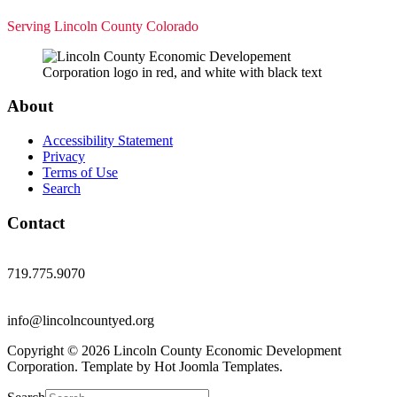
Serving Lincoln County Colorado
About
Accessibility Statement
Privacy
Terms of Use
Search
Contact
719.775.9070
info@lincolncountyed.org
Copyright © 2026 Lincoln County Economic Development
Corporation. Template by Hot Joomla Templates.