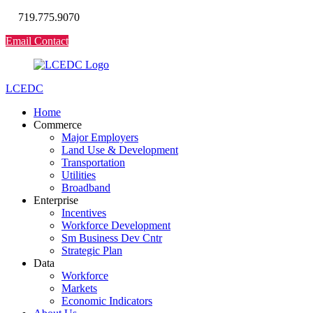
719.775.9070
Email Contact
LCEDC
Home
Commerce
Major Employers
Land Use & Development
Transportation
Utilities
Broadband
Enterprise
Incentives
Workforce Development
Sm Business Dev Cntr
Strategic Plan
Data
Workforce
Markets
Economic Indicators