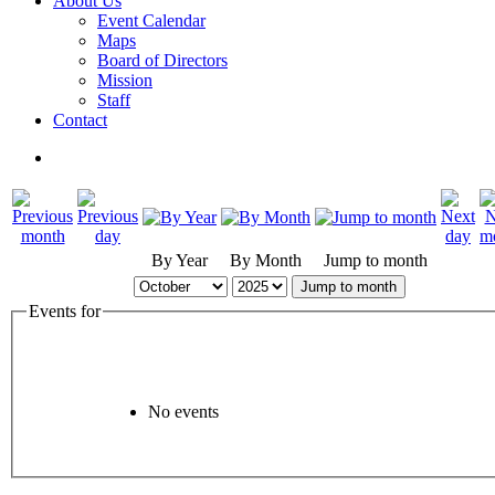
About Us
Event Calendar
Maps
Board of Directors
Mission
Staff
Contact
By Year
By Month
Jump to month
Jump to month
Events for
No events