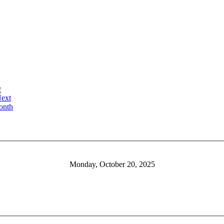
Monday, October 20, 2025