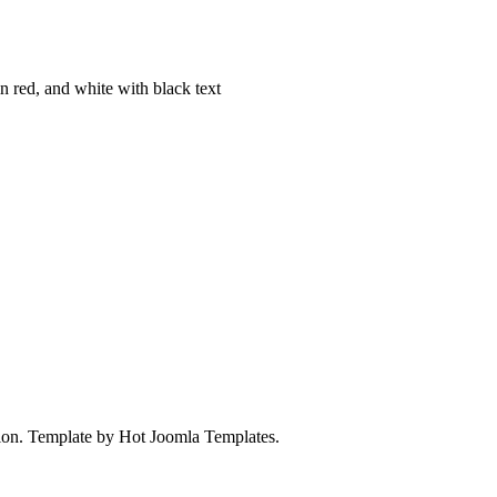
on. Template by Hot Joomla Templates.