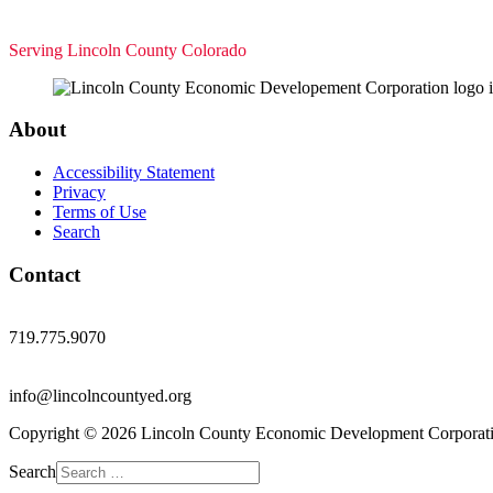
Serving Lincoln County Colorado
About
Accessibility Statement
Privacy
Terms of Use
Search
Contact
719.775.9070
info@lincolncountyed.org
Copyright © 2026 Lincoln County Economic Development Corporati
Search