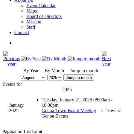
About Us
Event Calendar
Maps
Board of Directors
Mission
Staff
Contact
By Year
By Month
Jump to month
Jump to month
Events for
2025
Tuesday, January 21, 2025 08:00am -
January,
10:00pm
2025
Genoa Town Board Meeting
:: Town of
Genoa Events
Pagination List Limit