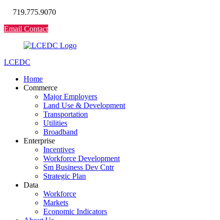
719.775.9070
Email Contact
LCEDC
Home
Commerce
Major Employers
Land Use & Development
Transportation
Utilities
Broadband
Enterprise
Incentives
Workforce Development
Sm Business Dev Cntr
Strategic Plan
Data
Workforce
Markets
Economic Indicators