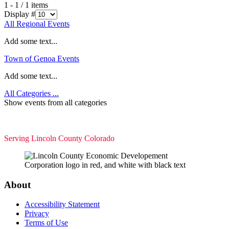
1 - 1 / 1 items
Display #
All Regional Events
Add some text...
Town of Genoa Events
Add some text...
All Categories ...
Show events from all categories
Serving Lincoln County Colorado
About
Accessibility Statement
Privacy
Terms of Use