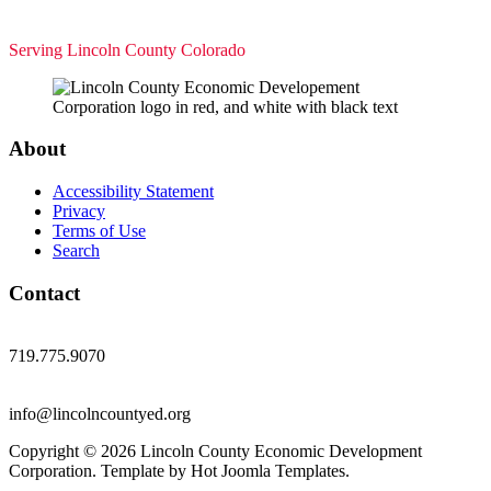
Serving Lincoln County Colorado
About
Accessibility Statement
Privacy
Terms of Use
Search
Contact
719.775.9070
info@lincolncountyed.org
Copyright © 2026 Lincoln County Economic Development
Corporation. Template by Hot Joomla Templates.