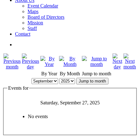
About Us
Event Calendar
Maps
Board of Directors
Mission
Staff
Contact
By Year
By Month
Jump to month
Jump to month
Events for
Saturday, September 27, 2025
No events