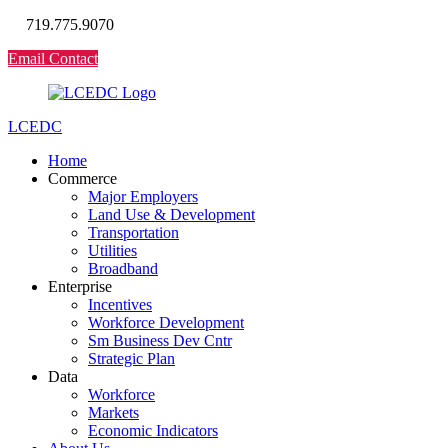
719.775.9070
Email Contact
LCEDC
Home
Commerce
Major Employers
Land Use & Development
Transportation
Utilities
Broadband
Enterprise
Incentives
Workforce Development
Sm Business Dev Cntr
Strategic Plan
Data
Workforce
Markets
Economic Indicators