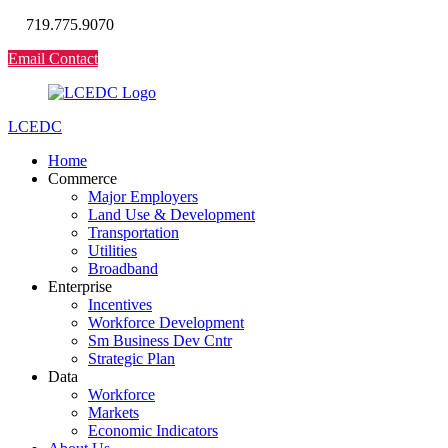
719.775.9070
Email Contact
LCEDC
Home
Commerce
Major Employers
Land Use & Development
Transportation
Utilities
Broadband
Enterprise
Incentives
Workforce Development
Sm Business Dev Cntr
Strategic Plan
Data
Workforce
Markets
Economic Indicators