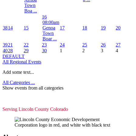
Town
Boa ...
16
08:00am
38
14
15
Genoa
17
18
19
20
Town
Boar ...
39
21
22
23
24
25
26
27
40
28
29
30
1
2
3
4
DEFAULT
All Regional Events
Add some text...
All Categories ...
Show events from all categories
Serving Lincoln County Colorado