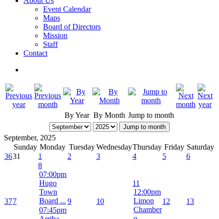
About Us
Event Calendar
Maps
Board of Directors
Mission
Staff
Contact
By Year
By Month
Jump to month
Jump to month
September, 2025
Sunday
Monday
Tuesday
Wednesday
Thursday
Friday
Saturday
36
31
1
2
3
4
5
6
8
07:00pm
Hugo
11
Town
12:00pm
Board ...
Limon
37
7
9
10
12
13
Chamber
07:45pm
o ...
Arriba