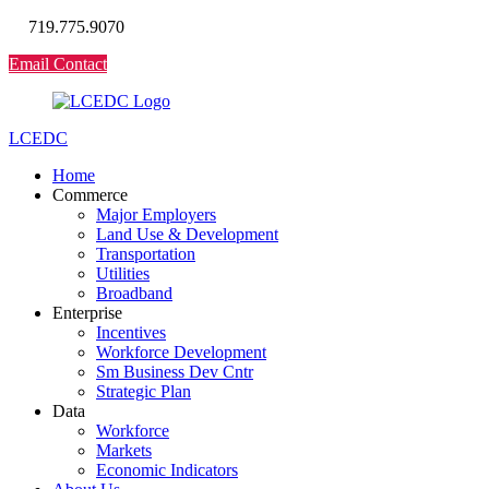
719.775.9070
Email Contact
LCEDC
Home
Commerce
Major Employers
Land Use & Development
Transportation
Utilities
Broadband
Enterprise
Incentives
Workforce Development
Sm Business Dev Cntr
Strategic Plan
Data
Workforce
Markets
Economic Indicators