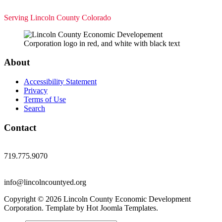
Serving Lincoln County Colorado
About
Accessibility Statement
Privacy
Terms of Use
Search
Contact
719.775.9070
info@lincolncountyed.org
Copyright © 2026 Lincoln County Economic Development
Corporation. Template by Hot Joomla Templates.