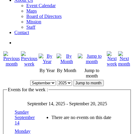
About Us
Event Calendar
Maps
Board of Directors
Mission
Staff
Contact
By Year
By Month
Jump to
month
Jump to month
Events for the week :
September 14, 2025 - September 20, 2025
Sunday
September
There are no events on this date
14
Monday