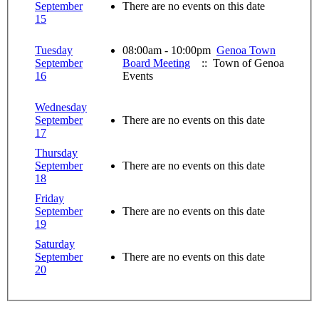
September
There are no events on this date
15
Tuesday
08:00am - 10:00pm
Genoa Town
September
Board Meeting
:: Town of Genoa
16
Events
Wednesday
September
There are no events on this date
17
Thursday
September
There are no events on this date
18
Friday
September
There are no events on this date
19
Saturday
September
There are no events on this date
20