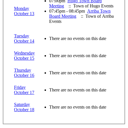
07:00pm
Hugo Town Board
Meeting
:: Town of Hugo Events
Monday
07:45pm - 08:45pm
Arriba Town
October 13
Board Meeting
:: Town of Arriba
Events
Tuesday
There are no events on this date
October 14
Wednesday
There are no events on this date
October 15
Thursday
There are no events on this date
October 16
Friday
There are no events on this date
October 17
Saturday
There are no events on this date
October 18