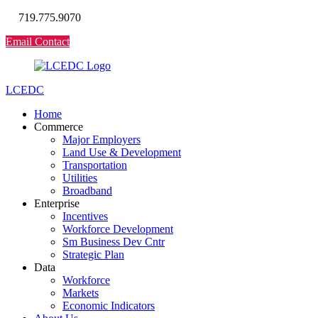
719.775.9070
Email Contact
LCEDC
Home
Commerce
Major Employers
Land Use & Development
Transportation
Utilities
Broadband
Enterprise
Incentives
Workforce Development
Sm Business Dev Cntr
Strategic Plan
Data
Workforce
Markets
Economic Indicators