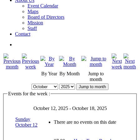
About Us
Event Calendar
Maps
Board of Directors
Mission
Staff
Contact
By Year
By Month
Jump to
month
Jump to month
Events for the week :
October 12, 2025 - October 18, 2025
Sunday
There are no events on this date
October 12