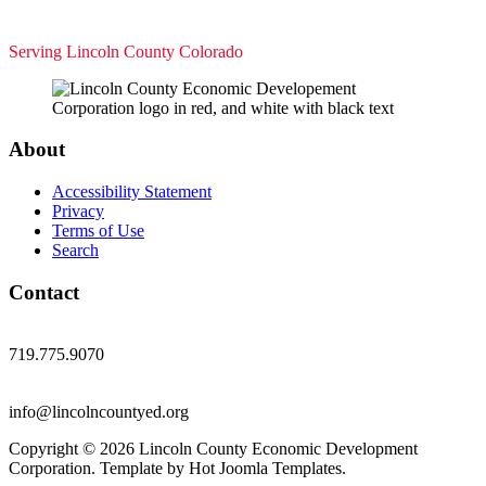
Serving Lincoln County Colorado
About
Accessibility Statement
Privacy
Terms of Use
Search
Contact
719.775.9070
info@lincolncountyed.org
Copyright © 2026 Lincoln County Economic Development
Corporation. Template by Hot Joomla Templates.